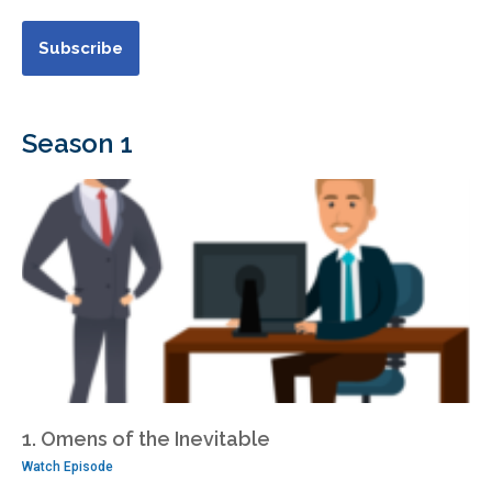
Season 1
1. Omens of the Inevitable
Watch Episode