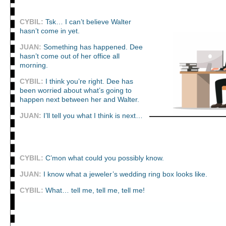
CYBIL:
Tsk… I can’t believe Walter
hasn’t come in yet.
JUAN:
Something has happened. Dee
hasn’t come out of her office all
morning.
CYBIL:
I think you’re right. Dee has
been worried about what’s going to
happen next between her and Walter.
JUAN:
I’ll tell you what I think is next…
CYBIL:
C’mon what could you possibly know.
JUAN:
I know what a jeweler’s wedding ring box looks like.
CYBIL:
What… tell me, tell me, tell me!