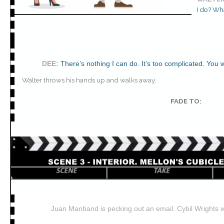
I do? Wha
DEE
:
There’s nothing I can do. It’s too complicated. You 
Walter throws his hands up and walks away.
FADE TO:
Juan Manband is pecking out an email. Cybil Wrights 