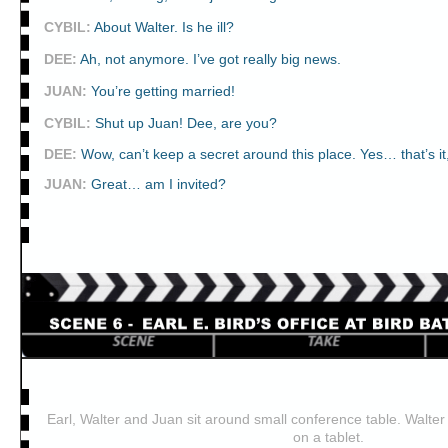
CYBIL
:
About Walter. Is he ill?
DEE
:
Ah, not anymore. I’ve got really big news.
JUAN
:
You’re getting married!
CYBIL
:
Shut up Juan! Dee, are you?
DEE
:
Wow, can’t keep a secret around this place. Yes… that’s it
JUAN
:
Great… am I invited?
Earl, Walter and Juan sit around small conference table. Walter 
on a tablet.