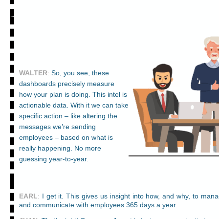
WALTER
:
So, you see, these
dashboards precisely measure
how your plan is doing. This intel is
actionable data. With it we can take
specific action – like altering the
messages we’re sending
employees – based on what is
really happening. No more
guessing year-to-year.
EARL
:
I get it. This gives us insight into how, and why, to man
and communicate with employees 365 days a year.