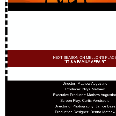
NEXT SEASON ON MELLON’S PLAC
“IT’S A FAMILY AFFAIR”
Director: Mathew Augustine
Producer: Nitya Mathew
Executive Producer: Mathew Augustin
Screen Play: Curtis Verstraete
Director of Photography: Janice Baez
Production Designer: Denna Mathew