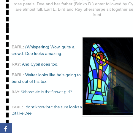
rose petals. Dee and her father (Brinko D.) enter followed by Cyb
are almost full. Earl E. Bird and Ray Shersharpe sit together s
front.
EARL
:
(Whispering) Wow, quite a
crowd. Dee looks amazing.
RAY
:
And Cybil does too.
EARL
:
Walter looks like he’s going to
burst out of his tux.
RAY
:
Whose kid is the flower girl?
EARL
:
I don’t know but she sure looks a
lot like Dee.