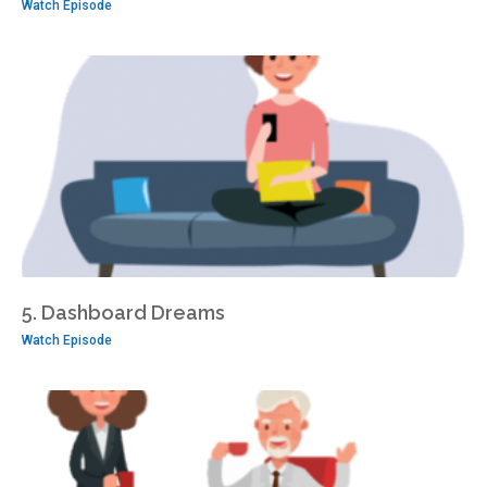
Watch Episode
5. Dashboard Dreams
Watch Episode