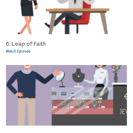
6. Leap of Faith
Watch Episode