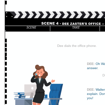
Dee dials the office phone.
DEE
:
Oh Wa
answer.
D
DEE
:
Walte
explain. Don
you!