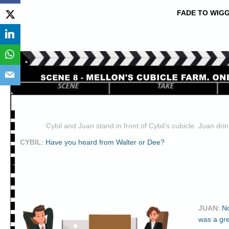
FADE TO WIGG
Cybil and Juan stand in front of Cybil’s cubicle. Juan drin
CYBIL
:
Have you heard from Walter or Dee?
JUAN
:
No
was a gr