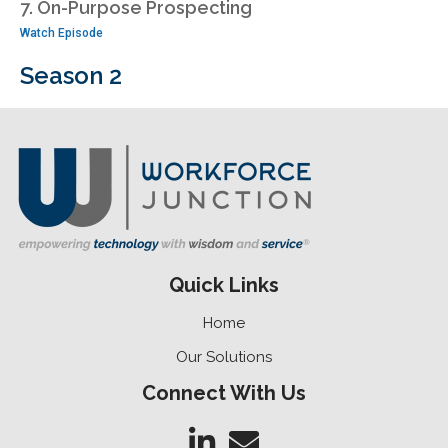
7. On-Purpose Prospecting
Watch Episode
Season 2
Quick Links
Home
Our Solutions
Connect With Us