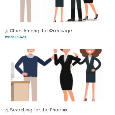
3. Clues Among the Wreckage
Watch Episode
4. Searching for the Phoenix