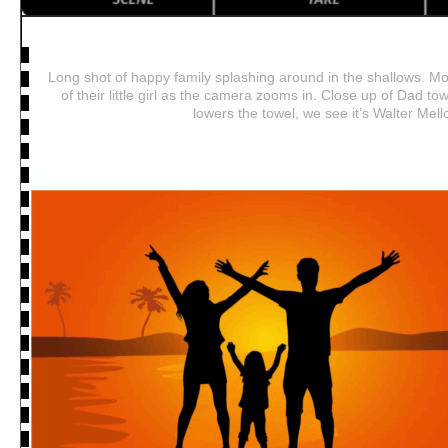
Long shot of happy family splashing around in the shallows. 
of their little girl as the camera zooms in. Close up of Dad tow
lowers the towel, we see it’s Walter Mell