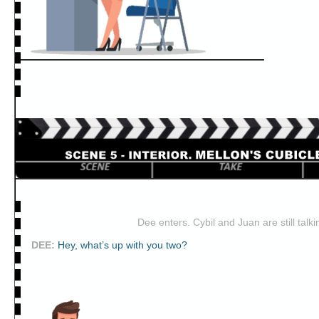
Dee enters. Cybil and Juan are still talki
DEE
:
Hey, what’s up with you two?