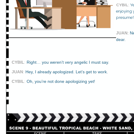
CYBIL
:
Ye
enjoying y
presume
JUAN
:
Né
dear.
CYBIL
:
Right… you weren’t very angelic I must say.
JUAN
:
Hey, I already apologized. Let’s get to work.
CYBIL
:
Oh, you’re not done apologizing yet!