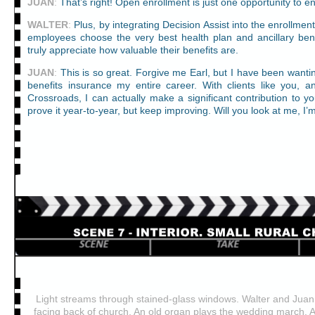
JUAN
:
That’s right! Open enrollment is just one opportunity to
WALTER
:
Plus, by integrating Decision Assist into the enrollmen
employees choose the very best health plan and ancillary ben
truly appreciate how valuable their benefits are.
JUAN
:
This is so great. Forgive me Earl, but I have been wantin
benefits insurance my entire career. With clients like you, 
Crossroads, I can actually make a significant contribution to 
prove it year-to-year, but keep improving. Will you look at me, I’
Light streams through stained-glass windows. Walter and Juan st
facing back of church. An old organ plays the wedding march. A li