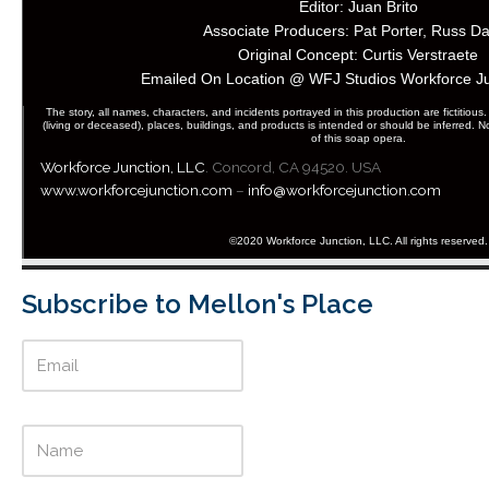
Editor: Juan Brito
Associate Producers: Pat Porter, Russ Da
Original Concept: Curtis Verstraete
Emailed On Location @ WFJ Studios Workforce J
The story, all names, characters, and incidents portrayed in this production are fictitious.
(living or deceased), places, buildings, and products is intended or should be inferred.
of this soap opera.
Workforce Junction
, LLC
. Concord, CA 94520. USA
www.workforcejunction.com
–
info@workforcejunction.com
©2020 Workforce Junction, LLC. All rights reserved.
Subscribe to Mellon's Place