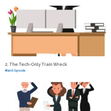
2. The Tech-Only Train Wreck
Watch Episode