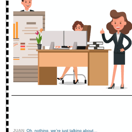
JUAN
:
Oh, nothing, we’re just talking about…