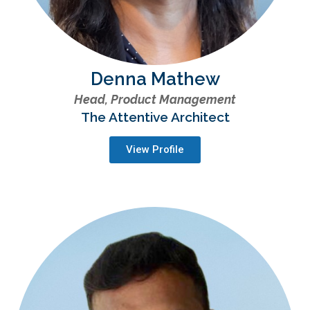
Denna Mathew
Head, Product Management
The Attentive Architect
View Profile