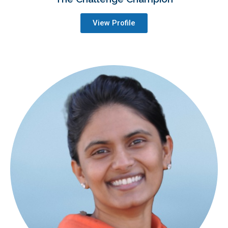
View Profile