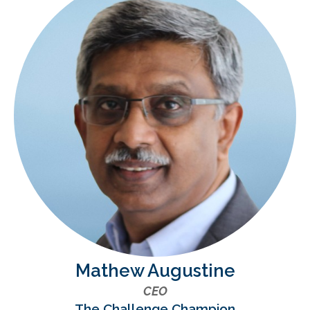
Mathew Augustine
CEO
The Challenge Champion