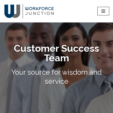
Skip
to
content
Customer Success
Team
Your source for wisdom and
service