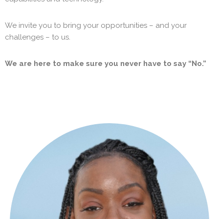
We invite you to bring your opportunities – and your
challenges – to us.
We are here to make sure you never have to say “No.”