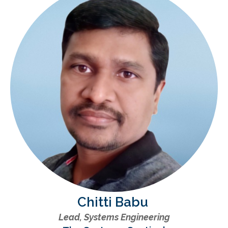
Chitti Babu
Lead, Systems Engineering