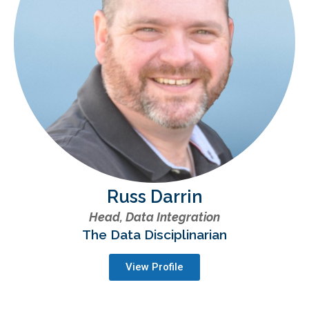
Russ Darrin
Head, Data Integration
The Data Disciplinarian
View Profile