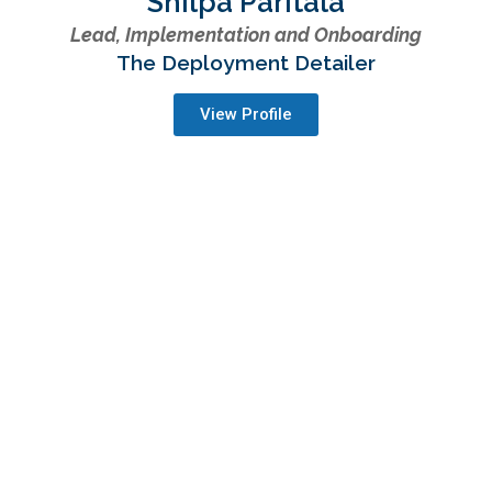
Shilpa Paritala
Lead, Implementation and Onboarding
The Deployment Detailer
View Profile