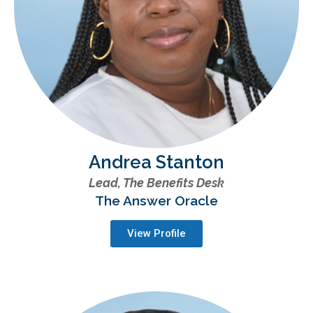
Andrea Stanton
Lead, The Benefits Desk
The Answer Oracle
View Profile