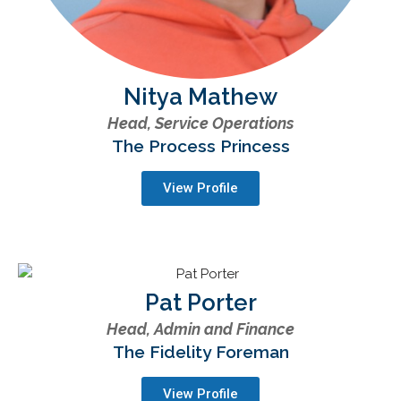
Nitya Mathew
Head, Service Operations
The Process Princess
View Profile
Pat Porter
Head, Admin and Finance
The Fidelity Foreman
View Profile