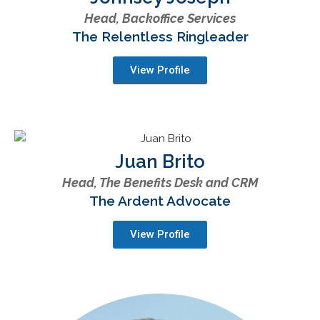
Head, Backoffice Services
The Relentless Ringleader
View Profile
Juan Brito
Head, The Benefits Desk and CRM
The Ardent Advocate
View Profile