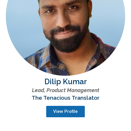
Dilip Kumar
Lead, Product Management
The Tenacious Translator
View Profile