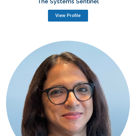
The Systems Sentinel
View Profile