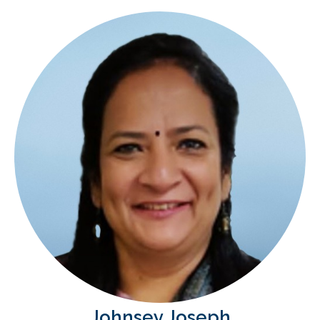
Johnsey Joseph