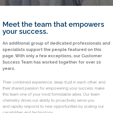
Meet the team that empowers
your success.
An additional group of dedicated professionals and
specialists support the people featured on this
page. With only a few exceptions, our Customer
Success Team has worked together for over 10
years.
Their combined experience, deep trust in each other, and
their shared passion for empowering your success, make
this team one of your most formidable allies.
Our team
chemistry drives our ability to
proactively serve you
and
rapidly respond to new opportunities by scaling our
capabilities and technology.