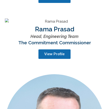
Rama Prasad
Head, Engineering Team
The Commitment Commissioner
View Profile