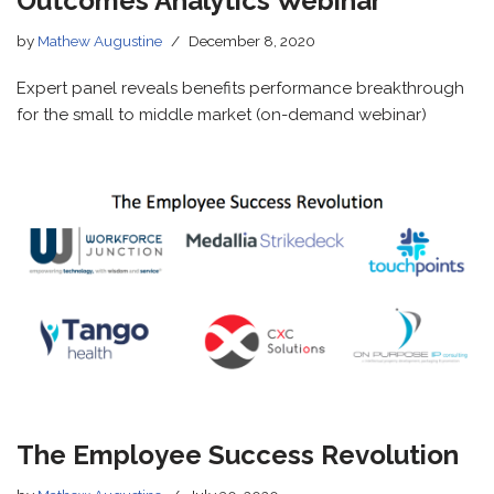
Outcomes Analytics Webinar
by
Mathew Augustine
December 8, 2020
Expert panel reveals benefits performance breakthrough
for the small to middle market (on-demand webinar)
The Employee Success Revolution