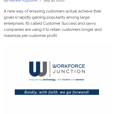
by
Mathew Augustine
July 30, 2020
A new way of ensuring customers actual achieve their
goals is rapidly gaining popularity among large
enterprises. It’s called Customer Success and savvy
companies are using it to retain customers longer and
maximize per-customer profit.