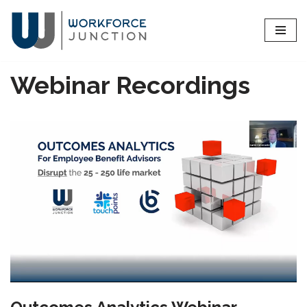
Skip
to
content
Webinar Recordings