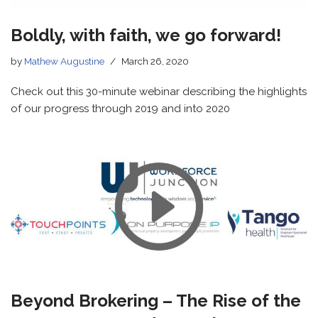
Boldly, with faith, we go forward!
by
Mathew Augustine
March 26, 2020
Check out this 30-minute webinar describing the highlights
of our progress through 2019 and into 2020
Beyond Brokering – The Rise of the