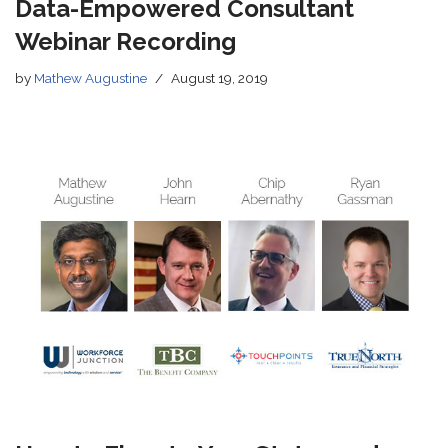
Data-Empowered Consultant
Webinar Recording
by
Mathew Augustine
August 19, 2019