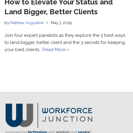
How to Elevate Your Status and
Land Bigger, Better Clients
by
Mathew Augustine
May 3, 2019
Join four expert panelists as they explore the 5 best ways
to land bigger, better client and the 3 secrets for keeping
your best clients…
Read More »